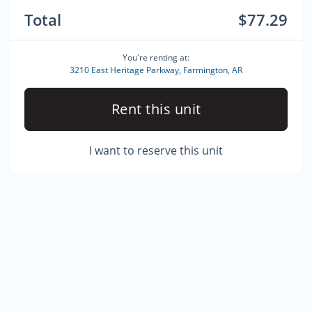
Total
$77.29
You're renting at:
3210 East Heritage Parkway, Farmington, AR
Rent this unit
I want to reserve this unit