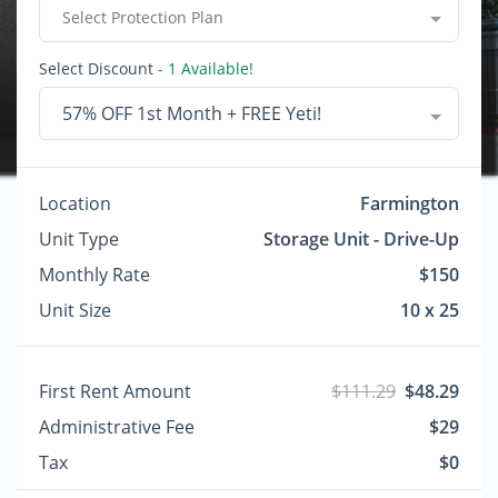
Select Protection Plan
Select Discount
- 1 Available!
57% OFF 1st Month + FREE Yeti!
Location
Farmington
Unit Type
Storage Unit - Drive-Up
Monthly Rate
$150
Unit Size
10 x 25
First Rent Amount
$111.29
$48.29
Administrative Fee
$29
Tax
$0