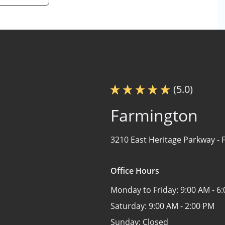
(5.0)
Farmington
3210 East Heritage Parkway -
Office Hours
Monday to Friday:
9:00 AM - 6
Saturday:
9:00 AM - 2:00 PM
Sunday:
Closed