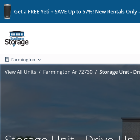
Get a FREE Yeti + SAVE Up to 57%! New Rentals Only 
Farmington
View All Units
Farmington Ar 72730
Storage Unit - Dr
Storage Unit - Drive-Up