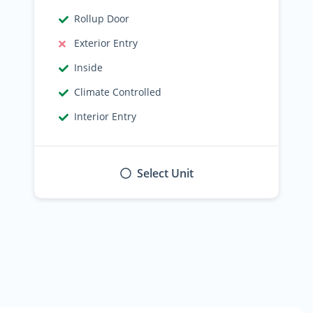
Rollup Door
Exterior Entry
Inside
Climate Controlled
Interior Entry
Select Unit