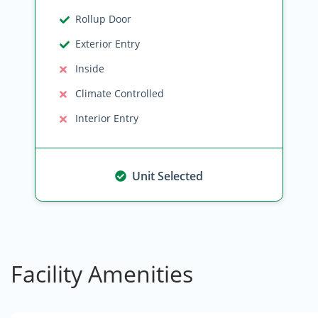
Rollup Door
Exterior Entry
Inside
Climate Controlled
Interior Entry
Unit Selected
Facility Amenities