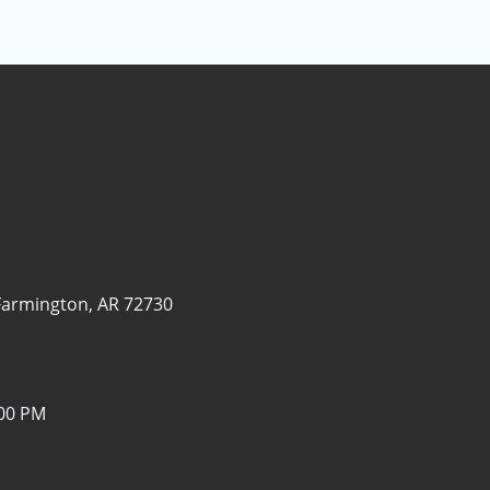
Farmington, AR 72730
:00 PM