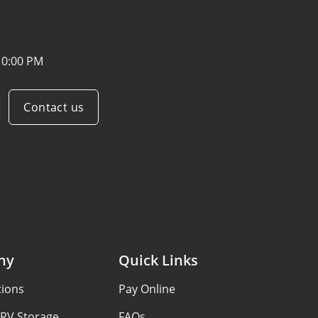
10:00 PM
Contact us
ny
Quick Links
tions
Pay Online
 RV Storage
FAQs