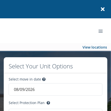
View locations
Select Your Unit Options
Select move in date
Select Protection Plan