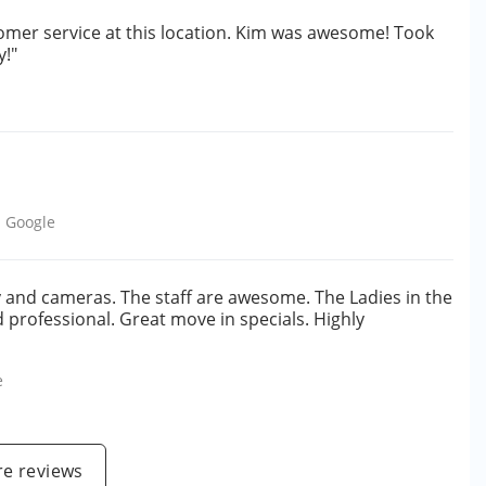
omer service at this location. Kim was awesome! Took
y!"
m
Google
ty and cameras. The staff are awesome. The Ladies in the
nd professional. Great move in specials. Highly
e
e reviews