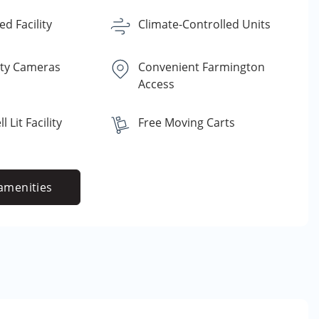
d Facility
Climate-Controlled Units
ity Cameras
Convenient Farmington
Access
 Lit Facility
Free Moving Carts
amenities