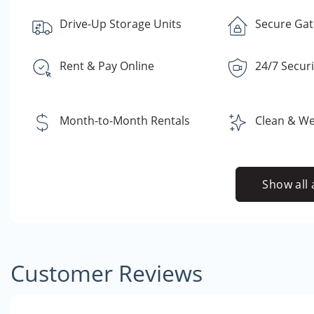
Drive-Up Storage Units
Secure Gate
Rent & Pay Online
24/7 Secur
Month-to-Month Rentals
Clean & Well
Show all 
Customer Reviews