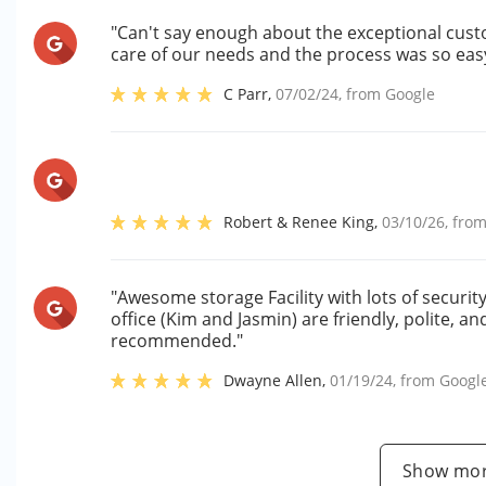
"Can't say enough about the exceptional cust
care of our needs and the process was so eas
C Parr
,
07/02/24
, from
Google
Robert & Renee King
,
03/10/26
, fro
"Awesome storage Facility with lots of securi
office (Kim and Jasmin) are friendly, polite, a
recommended."
Dwayne Allen
,
01/19/24
, from
Googl
Show mor