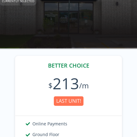
CURRENTLY SELECTED
BETTER CHOICE
213
$
/m
LAST UNIT!
Online Payments
Ground Floor