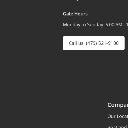
Gate Hours
Monday to Sunday:
6:00 AM - 
Call us
(479) 521-9100
Compa
Our Loca
Boat and