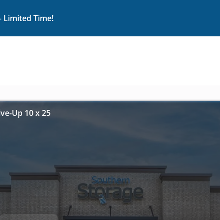
– Limited Time!
ive-Up 10 x 25