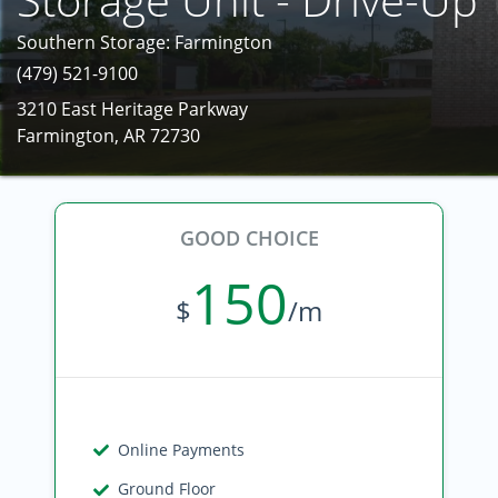
Southern Storage: Farmington
(479) 521-9100
3210 East Heritage Parkway
Farmington, AR 72730
GOOD CHOICE
150
$
/m
Online Payments
Ground Floor