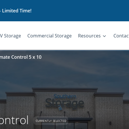
– Limited Time!
V Storage
Commercial Storage
Resources
Contac
imate Control 5 x 10
ontrol
CURRENTLY SELECTED