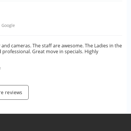
m
Google
ty and cameras. The staff are awesome. The Ladies in the
nd professional. Great move in specials. Highly
e
e reviews