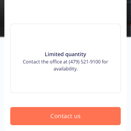
Limited quantity
Contact the office at (479) 521-9100 for
availability.
Contact us