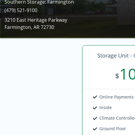
Southern Storage: Farmington
(479) 521-9100
3210 East Heritage Parkway
Farmington, AR 72730
Storage Unit - 
1
$
Online Payments
Inside
Climate Controll
Ground Floor