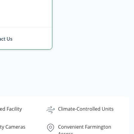
ct Us
d Facility
Climate-Controlled Units
ity Cameras
Convenient Farmington