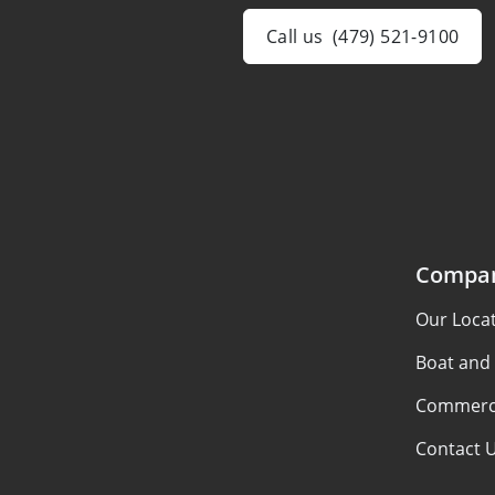
Call us
(479) 521-9100
Compa
Our Loca
Boat and
Commerci
Contact 