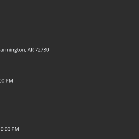
Farmington, AR 72730
:00 PM
10:00 PM