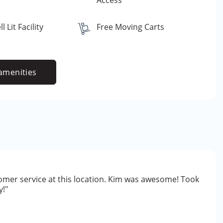
Access
 Lit Facility
Free Moving Carts
amenities
omer service at this location. Kim was awesome! Took
y!"