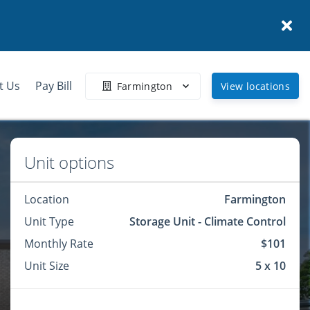
t Us
Pay Bill
Farmington
View locations
Unit options
Location
Farmington
Unit Type
Storage Unit - Climate Control
Monthly Rate
$101
Unit Size
5 x 10