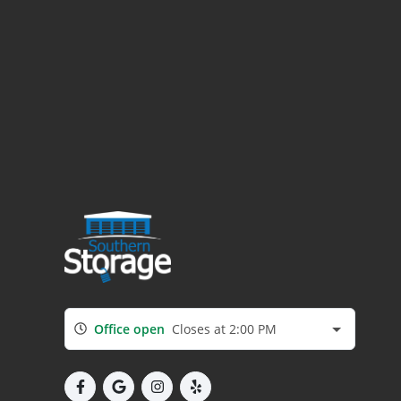
Office open
Closes at 2:00 PM