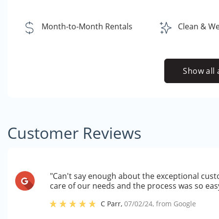
Month-to-Month Rentals
Clean & Well
Show all 
Customer Reviews
"Can't say enough about the exceptional cust
care of our needs and the process was so eas
C Parr
,
07/02/24
, from
Google