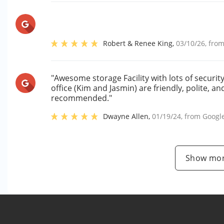
Robert & Renee King
,
03/10/26
, fro
"Awesome storage Facility with lots of securi
office (Kim and Jasmin) are friendly, polite, a
recommended."
Dwayne Allen
,
01/19/24
, from
Googl
Show mor