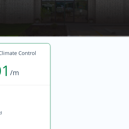
Climate Control
01
/m
ed