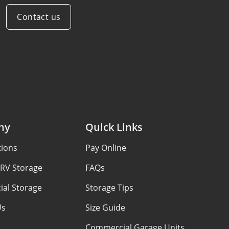
Contact us
ny
Quick Links
tions
Pay Online
 RV Storage
FAQs
al Storage
Storage Tips
Us
Size Guide
Commercial Garage Units