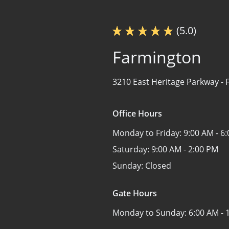
(5.0)
Farmington
3210 East Heritage Parkway -
Office Hours
Monday to Friday:
9:00 AM - 6
Saturday:
9:00 AM - 2:00 PM
Sunday:
Closed
Gate Hours
Monday to Sunday:
6:00 AM - 