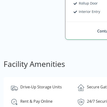
Rollup Door
Interior Entry
Conta
Facility Amenities
Drive-Up Storage Units
Secure Gate
Rent & Pay Online
24/7 Secur