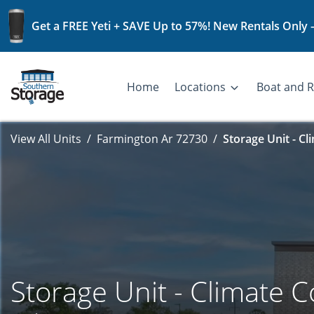
Get a FREE Yeti + SAVE Up to 57%! New Rentals Only 
Home
Locations
Boat and R
View All Units
Farmington Ar 72730
Storage Unit - Cl
Storage Unit - Climate C