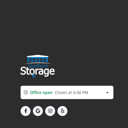
Office open
Closes at 6:00 PM