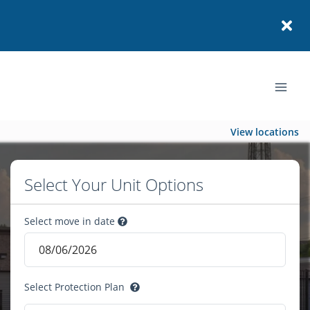
View locations
Select Your Unit Options
Select move in date
Select Protection Plan