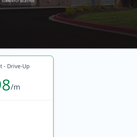
CURRENTLY SELECTED
t - Drive-Up
98
/m