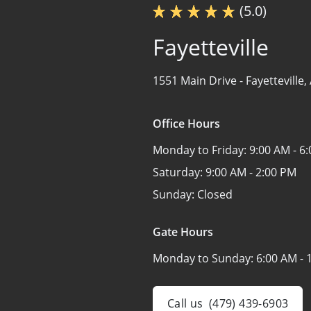
(5.0)
Fayetteville
1551 Main Drive -
Fayetteville
Office Hours
Monday to Friday:
9:00 AM - 6
Saturday:
9:00 AM - 2:00 PM
Sunday:
Closed
Gate Hours
Monday to Sunday:
6:00 AM - 
Call us
(479) 439-6903