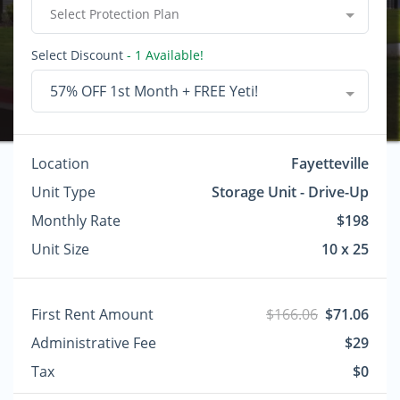
Select Protection Plan
Select Discount
- 1 Available!
57% OFF 1st Month + FREE Yeti!
Location
Fayetteville
Unit Type
Storage Unit - Drive-Up
Monthly Rate
$198
Unit Size
10 x 25
First Rent Amount
$166.06
$71.06
Administrative Fee
$29
Tax
$0