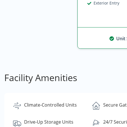
Exterior Entry
Unit
Facility Amenities
Climate-Controlled Units
Secure Gate
Drive-Up Storage Units
24/7 Secur