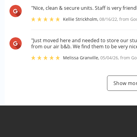
"Nice, clean & secure units. Staff is very friendl
Kellie Strickholm
,
08/16/22
, from
Go
"Just moved here and needed to store our stuf
from our air b&b. We find them to be very nic
Melissa Granville
,
05/04/26
, from
Go
Show mor