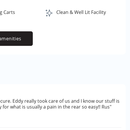
g Carts
Clean & Well Lit Facility
amenities
cure. Eddy really took care of us and I know our stuff is
for what is usually a pain in the rear so easy!! Rus"