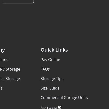
ny
Quick Links
tions
Pay Online
 RV Storage
FAQs
al Storage
Storage Tips
Us
Size Guide
Commercial Garage Units
for Lease