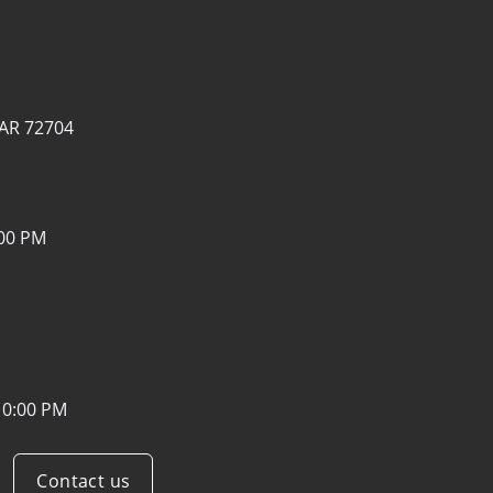
, AR 72704
:00 PM
10:00 PM
Contact us