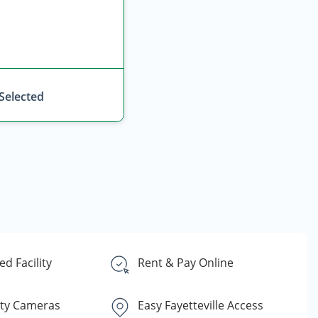
 Selected
d Facility
Rent & Pay Online
ity Cameras
Easy Fayetteville Access