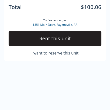
Total
$100.06
You're renting at:
1551 Main Drive, Fayetteville, AR
Rent this unit
I want to reserve this unit