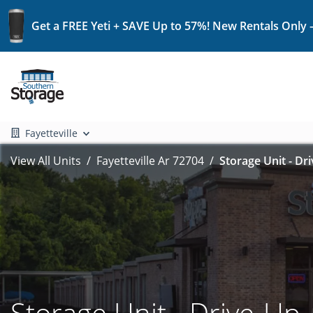
Get a FREE Yeti + SAVE Up to 57%! New Rentals Only 
Fayetteville
View All Units
Fayetteville Ar 72704
Storage Unit - Dr
Storage Unit - Drive-Up