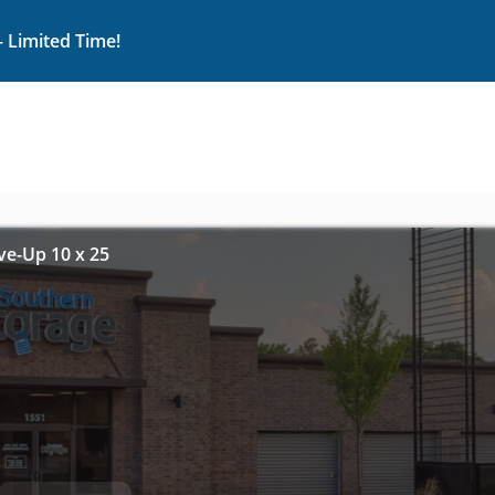
– Limited Time!
ive-Up 10 x 25