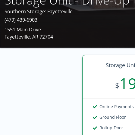
Southern Storage: Fayetteville
(479) 439-6903
1551 Main Drive
Fayetteville, AR 72704
Storage Uni
1
$
Online Payments
Ground Floor
Rollup Door