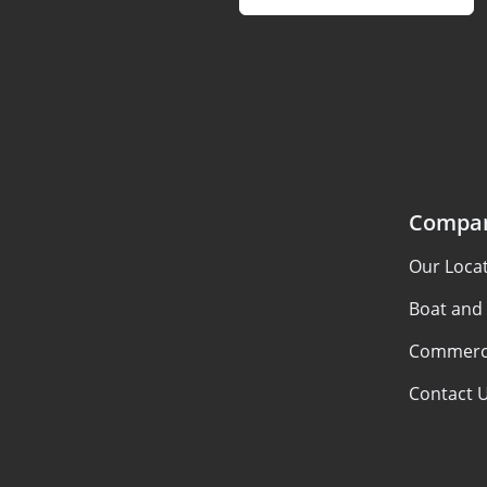
Compa
Our Loca
Boat and
Commerci
Contact 