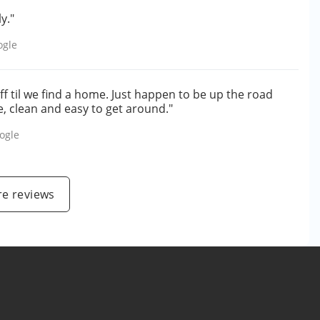
y."
ogle
f til we find a home. Just happen to be up the road
e, clean and easy to get around."
ogle
e reviews