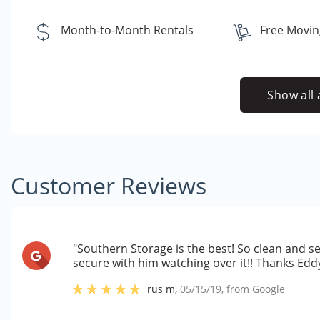
Month-to-Month Rentals
Free Movin
Show all 
Customer Reviews
"Southern Storage is the best! So clean and se
secure with him watching over it!! Thanks Eddy 
rus m
,
05/15/19
, from
Google